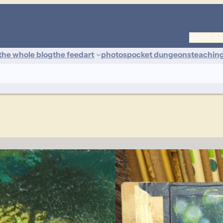
shel’s po
the whole blog
the feed
art
photos
pocket dungeons
teachin