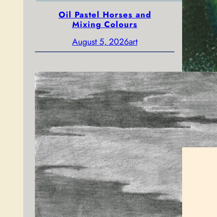
Oil Pastel Horses and
Mixing Colours
August 5, 2026
art
Gol