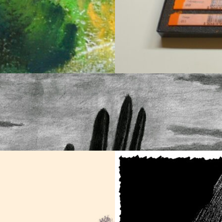
den Digger Wasp in
Soft Pastels are Bac
Soft Pastel
Town
October 11, 2025
art
August 18, 2025
art