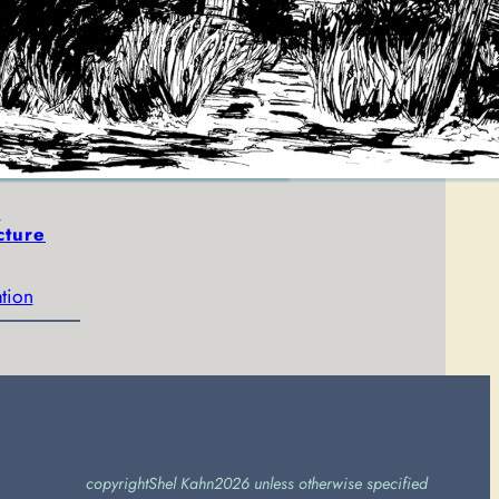
The Golden Bear
May 22, 2017
art
, 
illustration
e
cture
ation
copyright
Shel Kahn
2026 unless otherwise specified