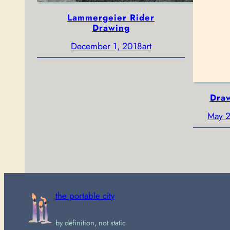
Lammergeier Rider
Drawing
December 1, 2018
art
Draw
May 2
the portable city
by definition, not static