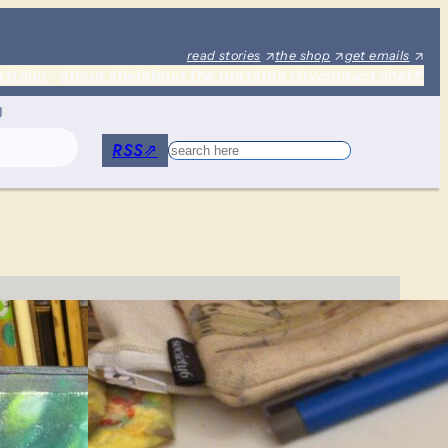
read stories
the shop
get emails
rtfolio
about shel
about the portable city
contact shel
↑
g
RSS
⇗
Search