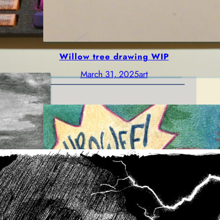
Willow tree drawing WIP
March 31, 2025
art
k in