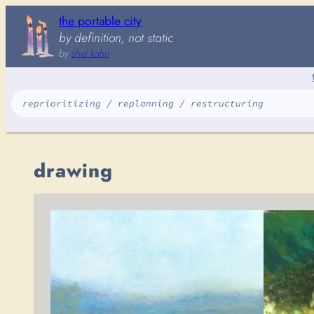
Skip
the portable city
to
by definition, not static
content
by
shel kahn
reprioritizing / replanning / restructuring
drawing