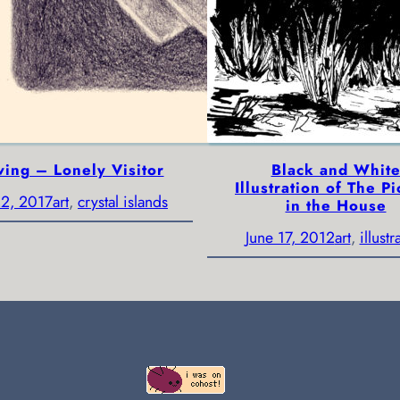
ing – Lonely Visitor
Black and Whit
Illustration of The Pi
2, 2017
art
, 
crystal islands
in the House
June 17, 2012
art
, 
illustr