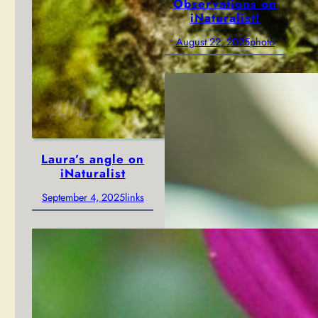
Observations on
iNaturalist!
August 22, 2025
photo
Laura’s angle on
iNaturalist
September 4, 2025
links