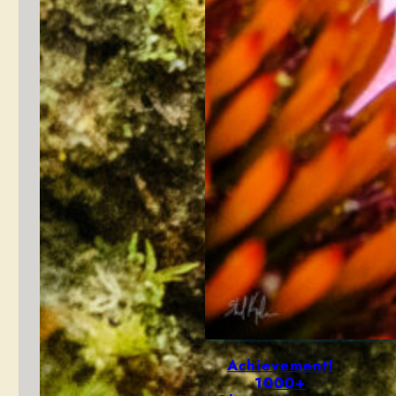
Achievement!
1000+