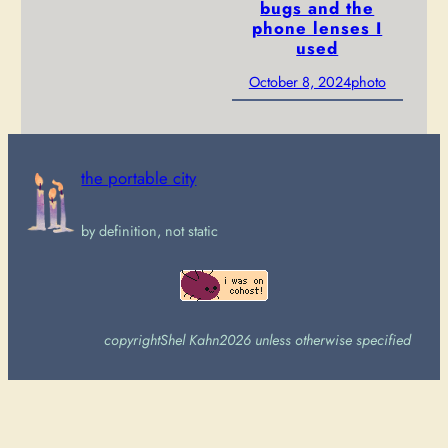
bugs and the
phone lenses I
used
October 8, 2024
photo
the portable city
by definition, not static
copyright
Shel Kahn
2026 unless otherwise specified