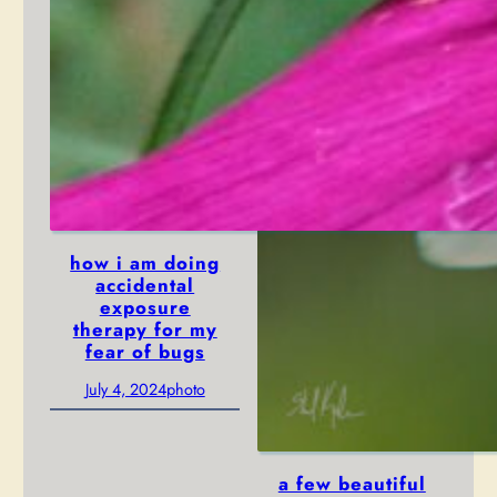
how i am doing
accidental
exposure
therapy for my
fear of bugs
July 4, 2024
photo
a few beautiful