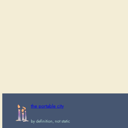
the portable city
by definition, not static