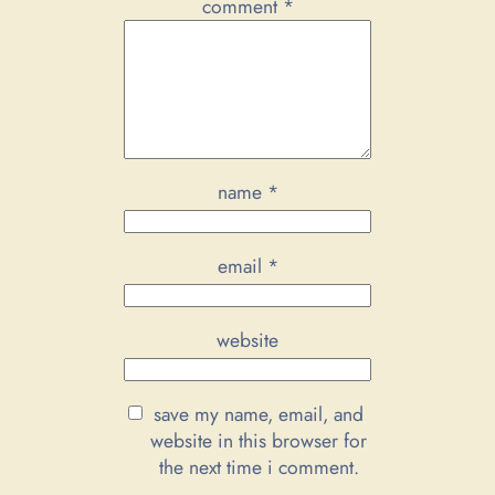
comment
*
name
*
email
*
website
save my name, email, and
website in this browser for
the next time i comment.