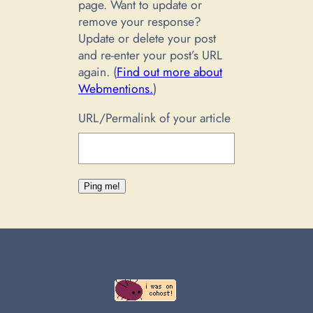
page. Want to update or
remove your response?
Update or delete your post
and re-enter your post’s URL
again. (
Find out more about
Webmentions.
)
URL/Permalink of your article