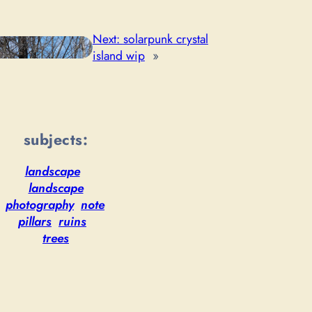
Next:
solarpunk crystal
island wip
»
subjects:
landscape
landscape
photography
note
pillars
ruins
trees