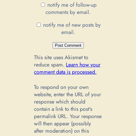
notify me of follow-up
comments by email.
notify me of new posts by
email.
This site uses Akismet to
reduce spam.
Learn how your
comment data is processed.
To respond on your own
website, enter the URL of your
response which should
contain a link to this post’s
permalink URL. Your response
will then appear (possibly
after moderation) on this