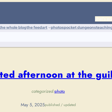
shel’s po
the whole blog
the feed
art
photos
pocket dungeons
teachin
ted afternoon at the gui
categorized:
photo
May 5, 2025
published / updated