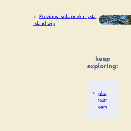
«
Previous:
solarpunk crystal
island wip
keep
exploring:
pho
tostr
eam