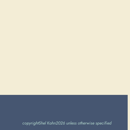
copyright
Shel Kahn
2026 unless otherwise specified