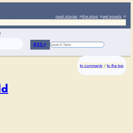
read stories
the shop
get emails
rtfolio
about shel
about the portable city
contact shel
↑
g
RSS
⇗
Search
to comments
/
to the top
ld