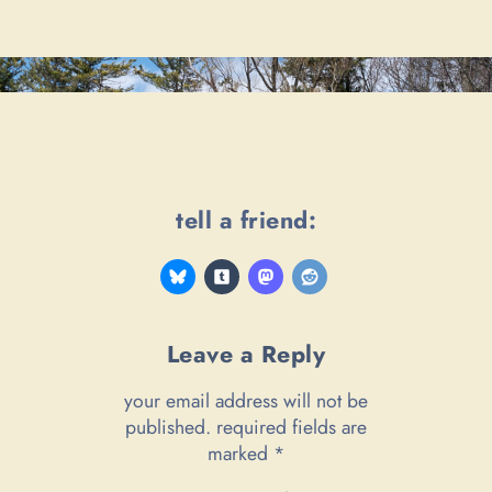
tell a friend:
Leave a Reply
your email address will not be
published.
required fields are
marked
*