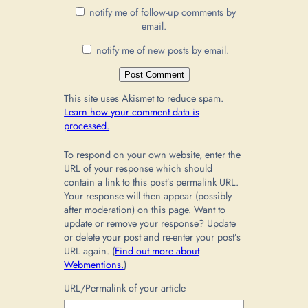
notify me of follow-up comments by
email.
notify me of new posts by email.
This site uses Akismet to reduce spam.
Learn how your comment data is
processed.
To respond on your own website, enter the
URL of your response which should
contain a link to this post’s permalink URL.
Your response will then appear (possibly
after moderation) on this page. Want to
update or remove your response? Update
or delete your post and re-enter your post’s
URL again. (
Find out more about
Webmentions.
)
URL/Permalink of your article