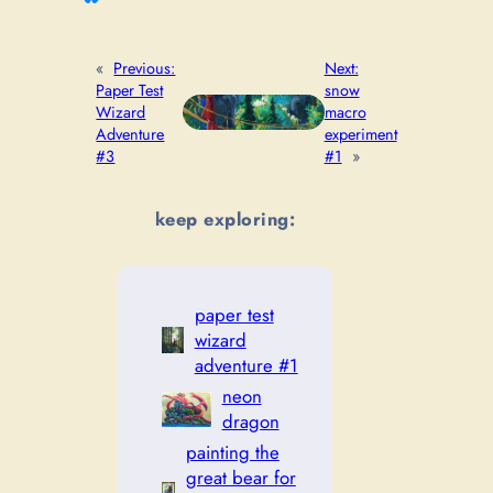
«
Previous:
Next:
Paper Test
snow
Wizard
macro
Adventure
experiment
#3
#1
»
keep exploring:
paper test
wizard
adventure #1
neon
dragon
painting the
great bear for