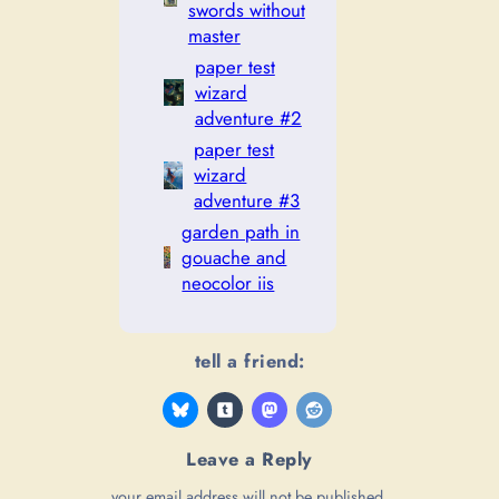
swords without
master
paper test
wizard
adventure #2
paper test
wizard
adventure #3
garden path in
gouache and
neocolor iis
tell a friend:
Leave a Reply
your email address will not be published.