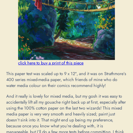
click here to buy a print of this piece
This paper test was scaled up to 9 x 12″, and it was on Strathmore’s
400 series mixed-media paper, which friends of mine who do
water media colour on their comics recommend highly!
And it really is lovely for mixed media, but my gosh it was easy to
accidentally lift all my gouache right back up at first, especially after
using the 100% cotton paper on the last two wizards! This mixed
media paper is very very smooth and heavily sized; paint just
doesn’t sink into it. That might end up being my preference,
because once you know what you’re dealing with, it is
manageable, but I’ll do a few more tests before committing, I think.