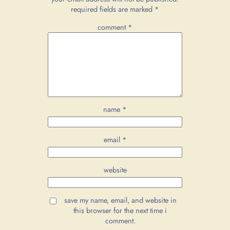
required fields are marked
*
comment
*
name
*
email
*
website
save my name, email, and website in
this browser for the next time i
comment.