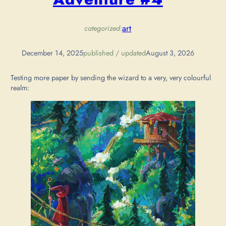
art
categorized:
December 14, 2025
published / updated
August 3, 2026
Testing more paper by sending the wizard to a very, very colourful
realm: