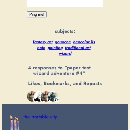
subjects:
fantasy art
gouache
neocolor iis
note
painting
traditional art
wizard
4 responses to “paper test
wizard adventure #4”
Likes, Bookmarks, and Reposts
the portable city