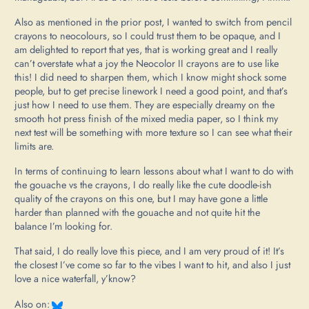
Also as mentioned in the prior post, I wanted to switch from pencil
crayons to neocolours, so I could trust them to be opaque, and I
am delighted to report that yes, that is working great and I really
can’t overstate what a joy the Neocolor II crayons are to use like
this! I did need to sharpen them, which I know might shock some
people, but to get precise linework I need a good point, and that’s
just how I need to use them. They are especially dreamy on the
smooth hot press finish of the mixed media paper, so I think my
next test will be something with more texture so I can see what their
limits are.
In terms of continuing to learn lessons about what I want to do with
the gouache vs the crayons, I do really like the cute doodle-ish
quality of the crayons on this one, but I may have gone a little
harder than planned with the gouache and not quite hit the
balance I’m looking for.
That said, I do really love this piece, and I am very proud of it! It’s
the closest I’ve come so far to the vibes I want to hit, and also I just
love a nice waterfall, y’know?
Also on: