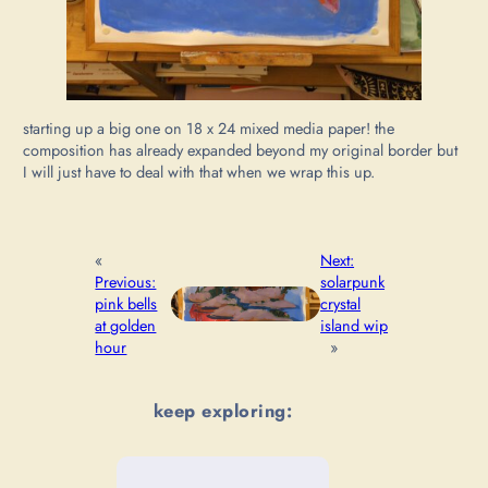
starting up a big one on 18 x 24 mixed media paper! the
composition has already expanded beyond my original border but
I will just have to deal with that when we wrap this up.
«
Next:
Previous:
solarpunk
pink bells
crystal
at golden
island wip
hour
»
keep exploring: