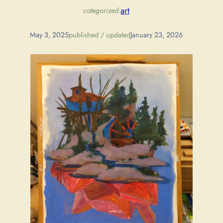
art
categorized:
May 3, 2025
published / updated
January 23, 2026