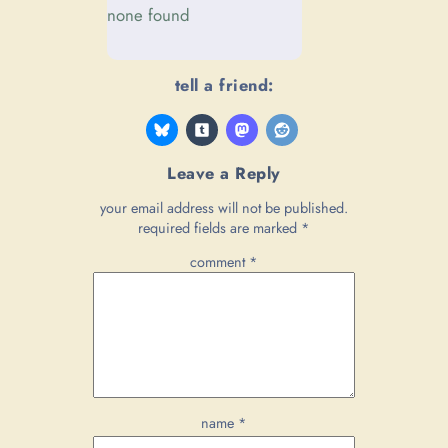
none found
tell a friend:
Leave a Reply
your email address will not be published.
required fields are marked
*
comment
*
name
*