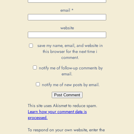
email
*
website
save my name, email, and website in
this browser for the next time i
comment.
notify me of follow-up comments by
email.
notify me of new posts by email.
This site uses Akismet to reduce spam.
Learn how your comment data is
processed.
To respond on your own website, enter the