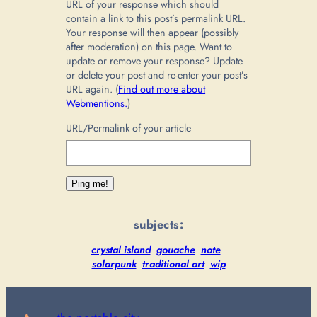
URL of your response which should
contain a link to this post’s permalink URL.
Your response will then appear (possibly
after moderation) on this page. Want to
update or remove your response? Update
or delete your post and re-enter your post’s
URL again. (
Find out more about
Webmentions.
)
URL/Permalink of your article
subjects:
crystal island
gouache
note
solarpunk
traditional art
wip