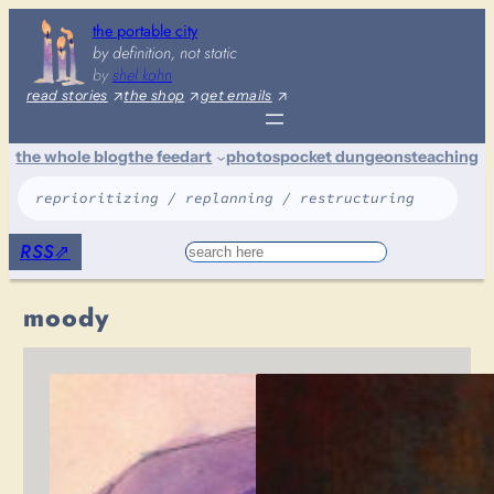
Skip
the portable city
to
by definition, not static
content
by
shel kahn
read stories
the shop
get emails
the whole blog
the feed
art
photos
pocket dungeons
teaching
reprioritizing / replanning / restructuring
RSS
⇗
Search
moody