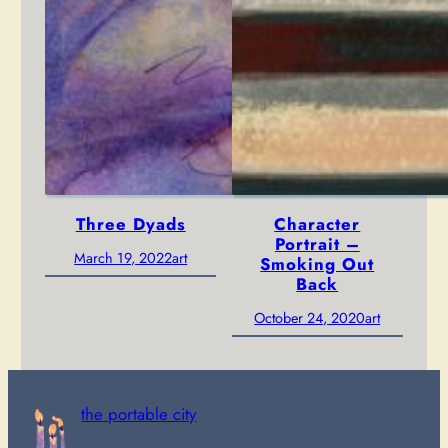
Three Dyads
Character
Portrait –
March 19, 2022
art
Smoking Out
Back
October 24, 2020
art
the portable city