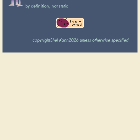
by definition, not static
copyright
Shel Kahn
2026 unless otherwise specified