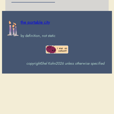
the portable city
by definition, not static
copyright
Shel Kahn
2026 unless otherwise specified