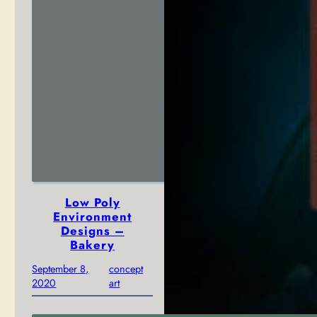
Low Poly
Environment
Designs –
Bakery
September 8,
concept
2020
art