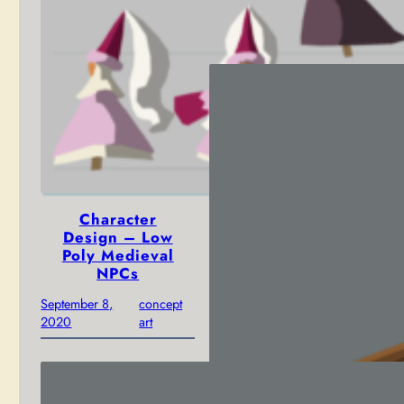
March 14, 2023
news
Character
Design – Low
Poly Medieval
NPCs
September 8,
concept
2020
art