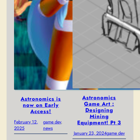
Astronomics
Astronomics is
Game Art :
now on Early
Designing
Access!
Mining
February 12,
game dev
, 
Equipment! Pt 3
2025
news
January 23, 2024
game dev