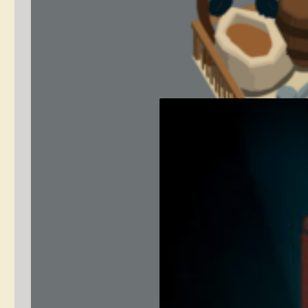
Low Poly
Environment Art
– Castle Rooms
September 8,
concept
2020
art