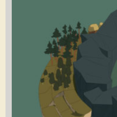
Light Fingers
Player Character
Design Process
January 19,
concept
2020
art