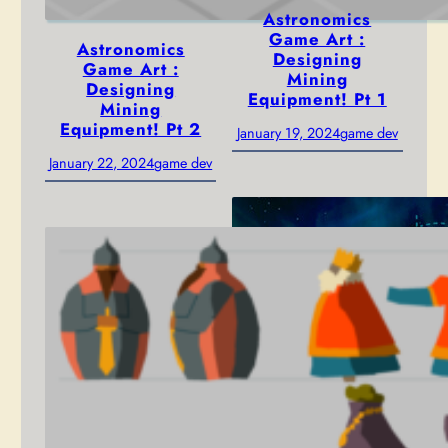
Astronomics
Game Art :
Astronomics
Designing
Game Art :
Mining
Designing
Equipment! Pt 1
Mining
Equipment! Pt 2
January 19, 2024
game dev
January 22, 2024
game dev
Astronomics!