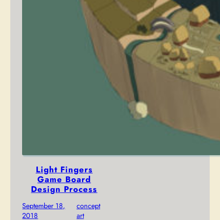
Light Fingers
Game Board
Design Process
September 18,
concept
2018
art