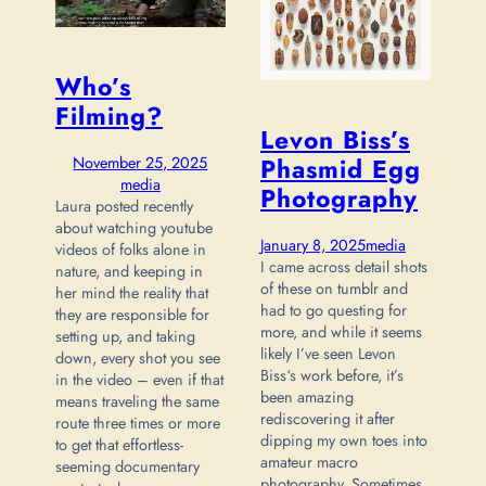
Who’s
Filming?
Levon Biss’s
November 25, 2025
Phasmid Egg
media
Photography
Laura posted recently
about watching youtube
January 8, 2025
media
videos of folks alone in
I came across detail shots
nature, and keeping in
of these on tumblr and
her mind the reality that
had to go questing for
they are responsible for
more, and while it seems
setting up, and taking
likely I’ve seen Levon
down, every shot you see
Biss‘s work before, it’s
in the video – even if that
been amazing
means traveling the same
rediscovering it after
route three times or more
dipping my own toes into
to get that effortless-
amateur macro
seeming documentary
photography. Sometimes