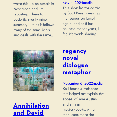
May 4, 2024
media
wrote this up on tumblr in
This short horror comic
November, and I’m
by Scott Base is making
reposting it here for
the rounds on tumblr
posterity, mostly mine. In
again! and as it has
summary: I think it follows
haunted me for years, I
many of the same beats
feel it’s worth sharing:
and deals with the same…
regency
novel
dialogue
metaphor
November 6, 2022
media
So I found a metaphor
that helped me explain the
appeal of Jane Austen
Annihilation
and similar
movies/books: which
and David
then leads me to the