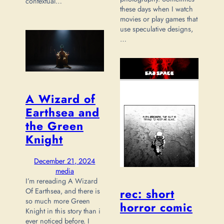
contextual…
these days when I watch
movies or play games that
use speculative designs,
…
A Wizard of
Earthsea and
the Green
Knight
December 21, 2024
media
I’m rereading A Wizard
Of Earthsea, and there is
rec: short
so much more Green
horror comic
Knight in this story than i
ever noticed before. I