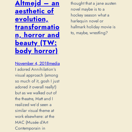
Altmejd – an
thought that a jane austen
novel maybe is to a
aesthetic of
hockey season what a
evolution,
harlequin novel or
transformatio
hallmark holiday movie is
to, maybe, wrestling?
n, horror and
beauty (TW:
body horror)
November 4, 2018
media
I adored Annihilation‘s
visual approach (among
so much of it, gosh I just
adored it overall really!)
but as we walked out of
the theatre, Matt and I
realized we’d seen a
similar visual theme at
work elsewhere: at the
MAC (Musée d’Art
Contemporain in