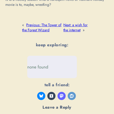
movie is to, maybe, wrestling?
«
Previous:
The Tower of
Next:
a wish for
the Forest Wizard
the internet
»
keep exploring:
none found
tell a friend:
Leave a Reply