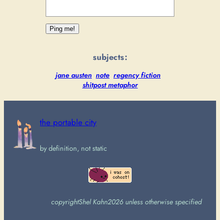
subjects:
jane austen
note
regency fiction
shitpost metaphor
the portable city
by definition, not static
copyright
Shel Kahn
2026 unless otherwise specified