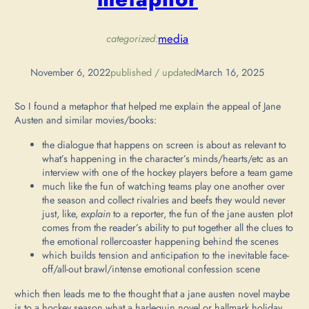
media
categorized:
November 6, 2022
published / updated
March 16, 2025
So I found a metaphor that helped me explain the appeal of Jane
Austen and similar movies/books:
the dialogue that happens on screen is about as relevant to
what’s happening in the character’s minds/hearts/etc as an
interview with one of the hockey players before a team game
much like the fun of watching teams play one another over
the season and collect rivalries and beefs they would never
just, like,
explain
to a reporter, the fun of the jane austen plot
comes from the reader’s ability to put together all the clues to
the emotional rollercoaster happening behind the scenes
which builds tension and anticipation to the inevitable face-
off/all-out brawl/intense emotional confession scene
which then leads me to the thought that a jane austen novel maybe
is to a hockey season what a harlequin novel or hallmark holiday