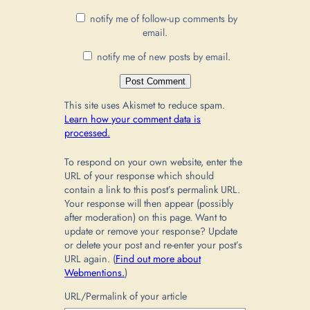
notify me of follow-up comments by
email.
notify me of new posts by email.
This site uses Akismet to reduce spam.
Learn how your comment data is
processed.
To respond on your own website, enter the
URL of your response which should
contain a link to this post’s permalink URL.
Your response will then appear (possibly
after moderation) on this page. Want to
update or remove your response? Update
or delete your post and re-enter your post’s
URL again. (
Find out more about
Webmentions.
)
URL/Permalink of your article