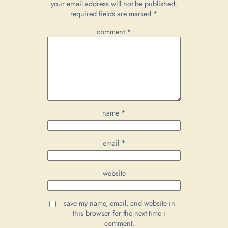
your email address will not be published.
required fields are marked
*
comment
*
name
*
email
*
website
save my name, email, and website in
this browser for the next time i
comment.