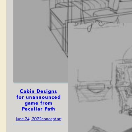
Path
June 27, 2022
concept art
Cabin Designs
for unannounced
game from
Peculiar Path
June 24, 2022
concept art