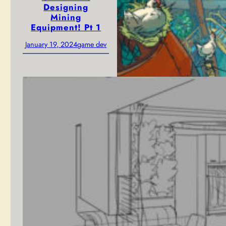
Designing
Mining
Equipment! Pt 1
January 19, 2024
game dev
Blue Sky
Environment
Concept for
unannounced
solarpunk game
from Peculiar