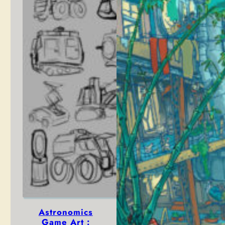
Astronomics
Game Art :