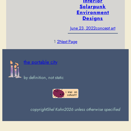
Interior
Solarpunk
Environment
Designs
June 23, 2022
concept art
1
2
Next Page
the portable city
by definition, not static
copyright
Shel Kahn
2026 unless otherwise specified