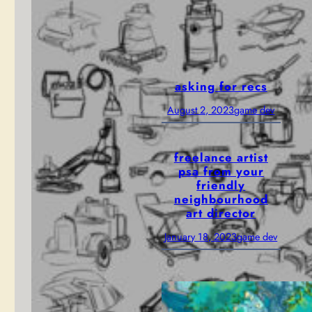
Access!
February 12,
game dev
, 
2025
news
asking for recs
August 2, 2023
game dev
freelance artist
psa from your
friendly
neighbourhood
art director
January 18, 2023
game dev