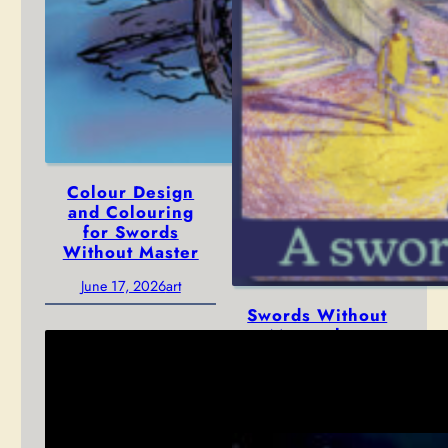
Colour Design
and Colouring
for Swords
Without Master
June 17, 2026
art
Swords Without
Master has
arrived!
January 12, 2026
news