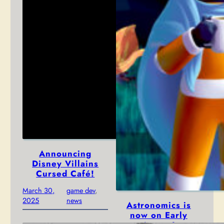
Announcing
Disney Villains
Cursed Café!
March 30,
game dev
, 
2025
news
Astronomics is
now on Early