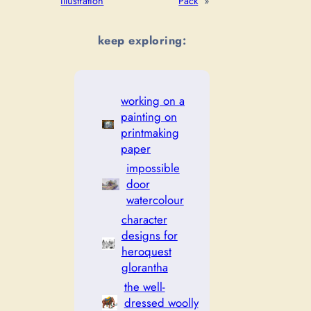
Illustration
Pack
»
keep exploring:
working on a
painting on
printmaking
paper
impossible
door
watercolour
character
designs for
heroquest
glorantha
the well-
dressed woolly