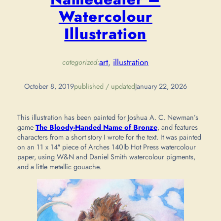
Watercolour
Illustration
art
, 
illustration
categorized:
October 8, 2019
published / updated
January 22, 2026
This illustration has been painted for Joshua A. C. Newman’s
game
The Bloody-Handed Name of Bronze
, and features
characters from a short story I wrote for the text. It was painted
on an 11 x 14″ piece of Arches 140lb Hot Press watercolour
paper, using W&N and Daniel Smith watercolour pigments,
and a little metallic gouache.