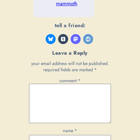
mammoth
tell a friend:
Leave a Reply
your email address will not be published.
required fields are marked
*
comment
*
name
*