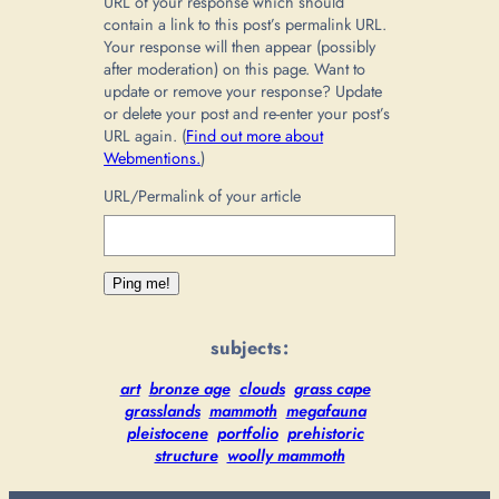
URL of your response which should
contain a link to this post’s permalink URL.
Your response will then appear (possibly
after moderation) on this page. Want to
update or remove your response? Update
or delete your post and re-enter your post’s
URL again. (
Find out more about
Webmentions.
)
URL/Permalink of your article
subjects:
art
bronze age
clouds
grass cape
grasslands
mammoth
megafauna
pleistocene
portfolio
prehistoric
structure
woolly mammoth