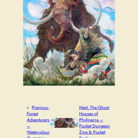
«
Previous:
Next:
The Ghost
Forest
Houses of
Adventurers
Phylinecra –
–
Pocket Dungeon
Watercolour
Zine & Pocket