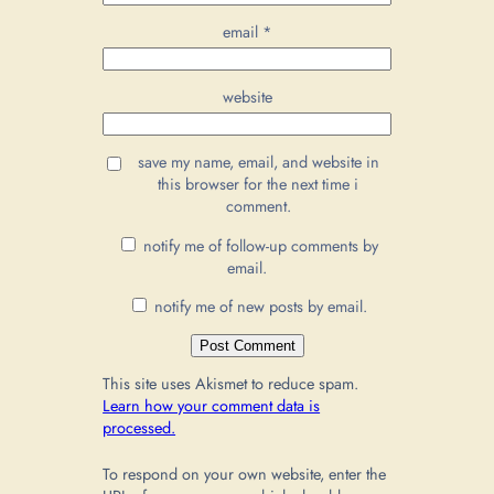
email
*
website
save my name, email, and website in
this browser for the next time i
comment.
notify me of follow-up comments by
email.
notify me of new posts by email.
This site uses Akismet to reduce spam.
Learn how your comment data is
processed.
To respond on your own website, enter the