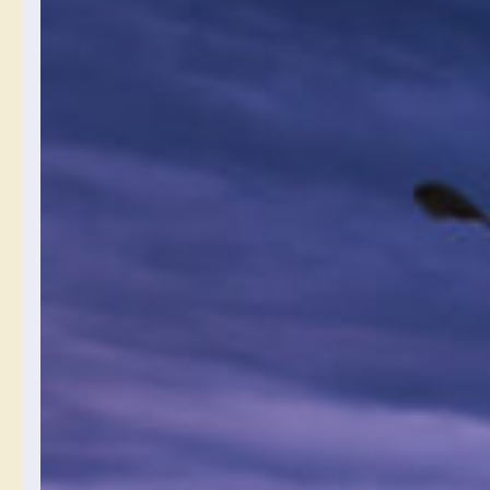
What Format
You Might
Want To Save
Digital Photos
In
July 15, 2024
What format do you