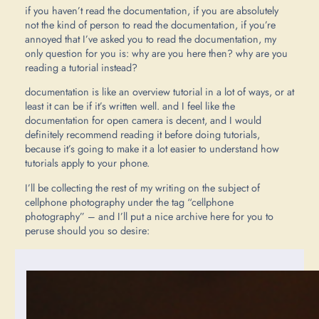
if you haven’t read the documentation, if you are absolutely
not the kind of person to read the documentation, if you’re
annoyed that I’ve asked you to read the documentation, my
only question for you is: why are you here then? why are you
reading a tutorial instead?
documentation is like an overview tutorial in a lot of ways, or at
least it can be if it’s written well. and I feel like the
documentation for open camera is decent, and I would
definitely recommend reading it before doing tutorials,
because it’s going to make it a lot easier to understand how
tutorials apply to your phone.
I’ll be collecting the rest of my writing on the subject of
cellphone photography under the tag “cellphone
photography” – and I’ll put a nice archive here for you to
peruse should you so desire: