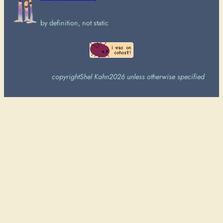
by definition, not static
copyright
Shel Kahn
2026 unless otherwise specified