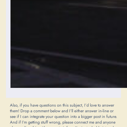
Also, if you have questions on this subject, I’d love to answer
them! Drop a comment below and I’ll either answer in-line or
see if I can integrate your question into a bigger post in future.
And if I’m getting stuff wrong, please connect me and anyone