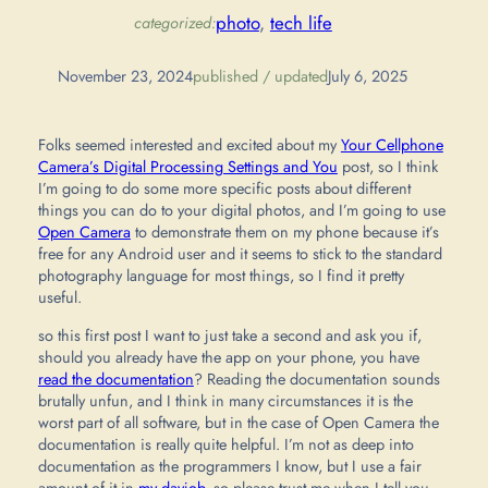
photo
, 
tech life
categorized:
November 23, 2024
published / updated
July 6, 2025
Folks seemed interested and excited about my
Your Cellphone
Camera’s Digital Processing Settings and You
post, so I think
I’m going to do some more specific posts about different
things you can do to your digital photos, and I’m going to use
Open Camera
to demonstrate them on my phone because it’s
free for any Android user and it seems to stick to the standard
photography language for most things, so I find it pretty
useful.
so this first post I want to just take a second and ask you if,
should you already have the app on your phone, you have
read the documentation
? Reading the documentation sounds
brutally unfun, and I think in many circumstances it is the
worst part of all software, but in the case of Open Camera the
documentation is really quite helpful. I’m not as deep into
documentation as the programmers I know, but I use a fair
amount of it in
my dayjob
, so please trust me when I tell you