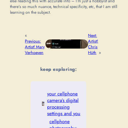
else reading this with accurate info – I’m just a hobbyist and
there’s so much nuance, technical specificity, etc, that I am still
learning on the subject.
«
Next:
Previous:
Artist!
Artist! Mary
Chris
Verhoeven
Hüth
»
keep exploring:
your cellphone
camera’s digital
processing
settings and you
cellphone