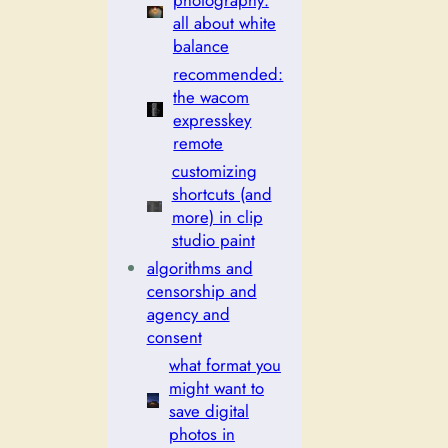
photography:
all about white
balance
recommended:
the wacom
expresskey
remote
customizing
shortcuts (and
more) in clip
studio paint
algorithms and
censorship and
agency and
consent
what format you
might want to
save digital
photos in