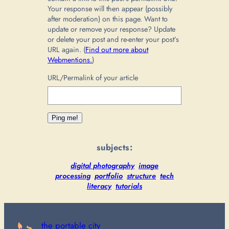
Your response will then appear (possibly
after moderation) on this page. Want to
update or remove your response? Update
or delete your post and re-enter your post’s
URL again. (
Find out more about
Webmentions.
)
URL/Permalink of your article
subjects:
digital photography
image
processing
portfolio
structure
tech
literacy
tutorials
the portable city