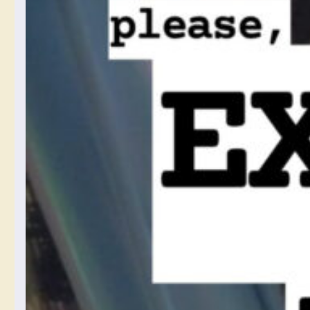
Your
Cellphone
Camera’s
Digital
Processing
Settings and
You
July 15, 2024
I am mad about cellphone
cameras hiding the
processing they do to my