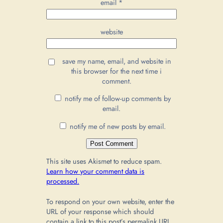
email
*
website
save my name, email, and website in
this browser for the next time i
comment.
notify me of follow-up comments by
email.
notify me of new posts by email.
This site uses Akismet to reduce spam.
Learn how your comment data is
processed.
To respond on your own website, enter the
URL of your response which should
contain a link to this post’s permalink URL.