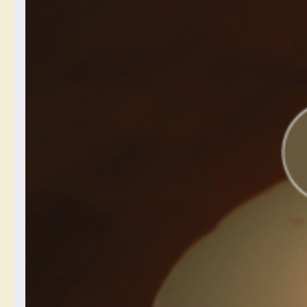
Cellphone
Photography:
All About
White
Balance
November 24, 2024
Okay, this first in-depth
cellphone photography