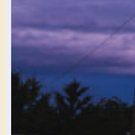
recommend I save
photographs in? Like raw
or jpeg? I don’t know the
difference.