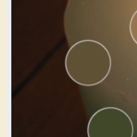
post is going to be about
white balance. One of the
things that I often struggle
with is getting the colors
to look right on my phone.
If you’ve ever tried to
photograph a sunset, or
anything at twilight, or
anything in a dramatically
lit room, you might have
noticed your digital
camera on your phone
kind of taking the juice
out of the colors a bit.
There are lots of
complexities to how
cameras capture color,
and I’m not about to give
you a magic answer that
solves every problem, but
the understanding…