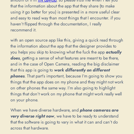
that the information about the app that they share (to make
using it go better for you) is presented in a more useful clear
and easy to read way than most things that I encounter. if you
haven’t flipped through the documentation, I really
recommend it.
with an open source app like this, giving a quick read through
the information about the app that the designer provides to
you helps you skip to knowing what the fuck the app
actually
does
, getting a sense of what features are meant to be there,
and in the case of Open Camera, reading the big disclaimer
that this app is going to
work differently on different
phones
. That part’s important, because I’m going to show you
things that the app does on my phone and they might not work
on other phones the same way. I’m also going to highlight
things that don’t work on my phone that might work really well
on your phone.
When we have diverse hardware, and
phone cameras are
very diverse right now
, we have to be ready to understand
that the software is going to vary in what it can and can’t do
across that hardware.