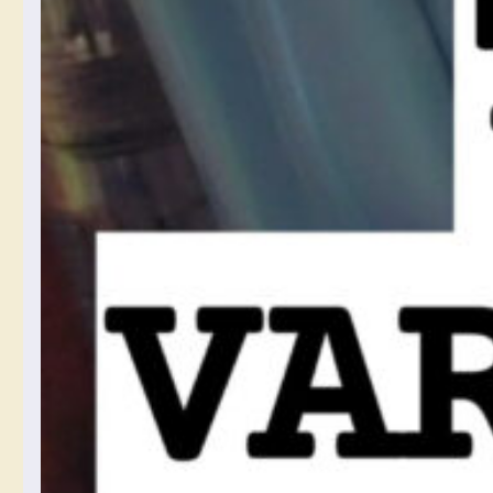
photos, and I am glad
about software I found
that lets me control it and
opt in and out.