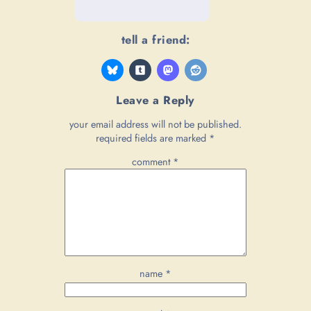
tell a friend:
Leave a Reply
your email address will not be published.
required fields are marked
*
comment
*
name
*