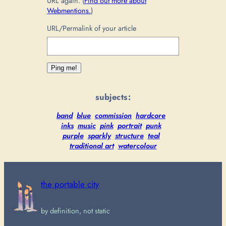
URL again. (
Find out more about
Webmentions.
)
URL/Permalink of your article
subjects:
band
blue
commission
hardcore
inks
music
pink
portrait
punk
purple
sparkly
structure
teal
traditional art
watercolour
the portable city
by definition, not static