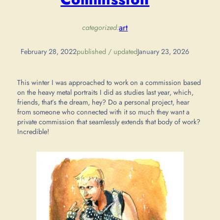
art
categorized:
February 28, 2022
published / updated
January 23, 2026
This winter I was approached to work on a commission based
on the heavy metal portraits I did as studies last year, which,
friends, that’s the dream, hey? Do a personal project, hear
from someone who connected with it so much they want a
private commission that seamlessly extends that body of work?
Incredible!