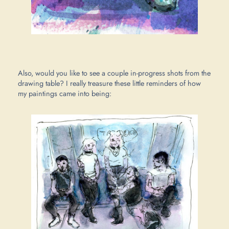
Also, would you like to see a couple in-progress shots from the
drawing table? I really treasure these little reminders of how
my paintings came into being: