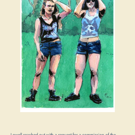
Lowell reached out with a request for a commission of the