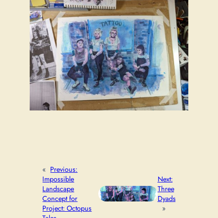
«
Previous:
Impossible
Next:
Landscape
Three
Concept for
Dyads
Project: Octopus
»