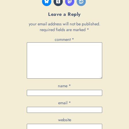
Leave a Reply
your email address will not be published.
required fields are marked
*
comment
*
name
*
email
*
website