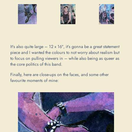
It’s also quite large – 12 x 16″, it’s gonna be a great statement
piece and I wanted the colours to not worry about realism but
to focus on pulling viewers in – while also being as queer as
the core politics of this band.
Finally, here are close-ups on the faces, and some other
favourite moments of mine: