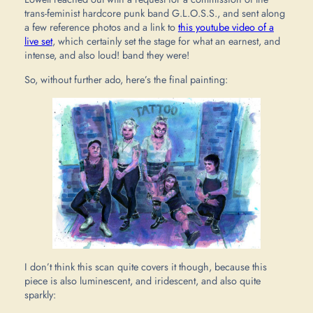
trans-feminist hardcore punk band G.L.O.S.S., and sent along
a few reference photos and a link to
this youtube video of a
live set
, which certainly set the stage for what an earnest, and
intense, and also loud! band they were!
So, without further ado, here’s the final painting:
I don’t think this scan quite covers it though, because this
piece is also luminescent, and iridescent, and also quite
sparkly: