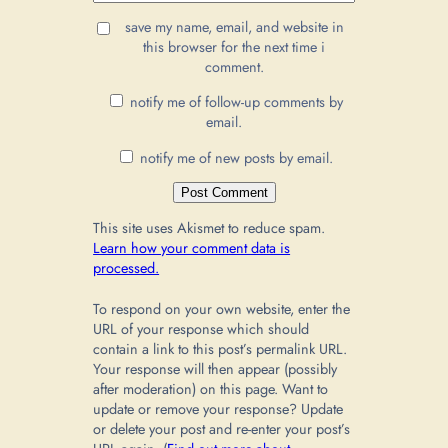
save my name, email, and website in
this browser for the next time i
comment.
notify me of follow-up comments by
email.
notify me of new posts by email.
This site uses Akismet to reduce spam.
Learn how your comment data is
processed.
To respond on your own website, enter the
URL of your response which should
contain a link to this post’s permalink URL.
Your response will then appear (possibly
after moderation) on this page. Want to
update or remove your response? Update
or delete your post and re-enter your post’s