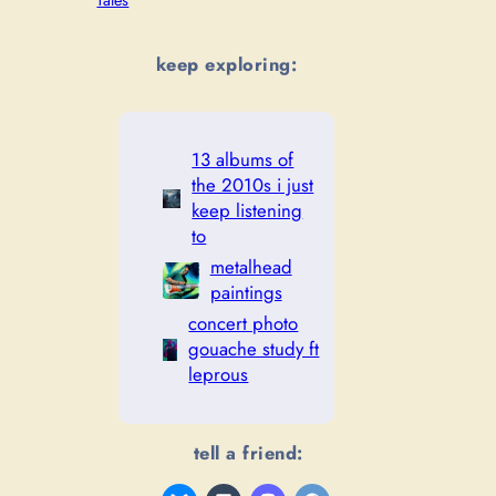
Tales
keep exploring:
13 albums of
the 2010s i just
keep listening
to
metalhead
paintings
concert photo
gouache study ft
leprous
tell a friend: